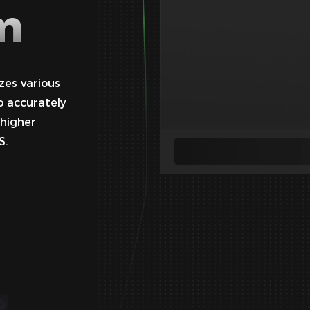
m
zes various
o accurately
 higher
S.