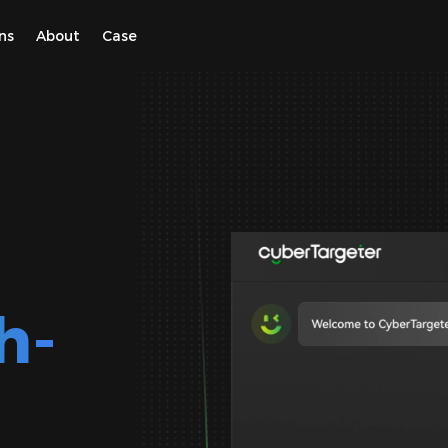
ns
About
Case
h-