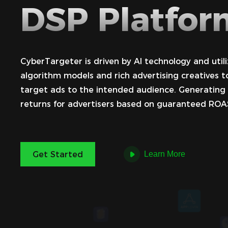
DSP Platfor
CyberTargeter is driven by AI technology and utili
algorithm models and rich advertising creatives t
target ads to the intended audience. Generating
returns for advertisers based on guaranteed ROA
Get Started
Learn More