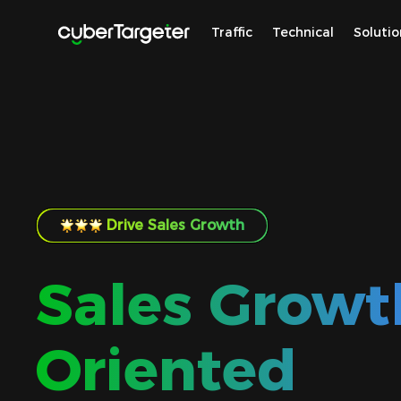
Traffic
Technical
Solutio
Drive Sales Growth
Sales Growt
Oriented