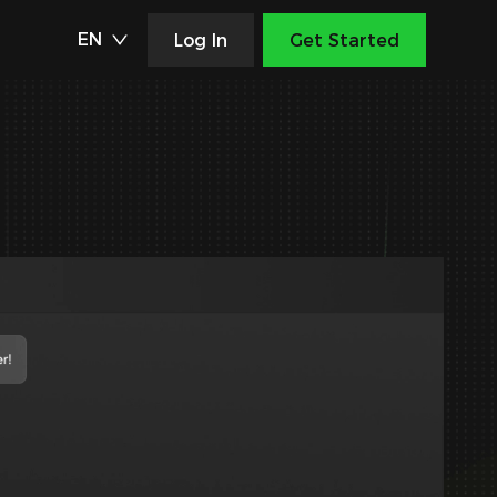
EN
Log In
Get Started